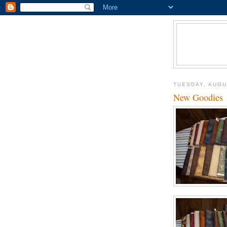
TUESDAY, AUGU
New Goodies