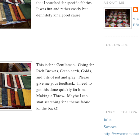
that I searched for specific fabrics.
ABOUT ME
It was fun and rather costly but
definitely for a good cause!
VI
PR
FOLLOWERS
This is for a Gentleman. Going for
Rich Browns, Green earth, Golds,
and bits of red and gray. Please
give me your feedback. I need to
get this done quickly for him.
Making a Throw. Maybe I can
start searching for a theme fabric
for the back!!
LINKS I FOLLOW
Julie
Swooze
http://www.momonam