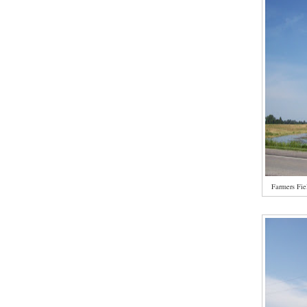
Farmers Fie