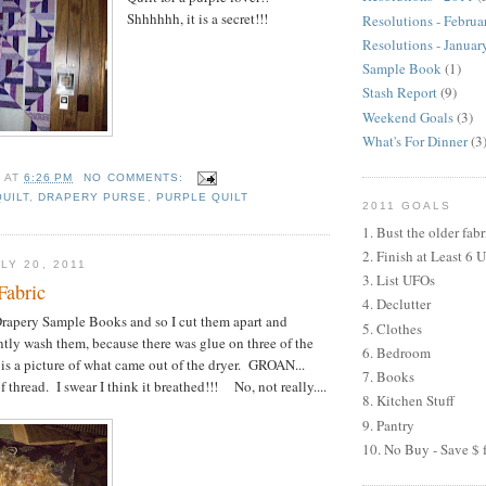
Shhhhhh, it is a secret!!!
Resolutions - Februa
Resolutions - Januar
Sample Book
(1)
Stash Report
(9)
Weekend Goals
(3)
What's For Dinner
(3
H
AT
6:26 PM
NO COMMENTS:
QUILT
,
DRAPERY PURSE
,
PURPLE QUILT
2011 GOALS
1. Bust the older fabr
2. Finish at Least 6 
LY 20, 2011
3. List UFOs
Fabric
4. Declutter
rapery Sample Books and so I cut them apart and
5. Clothes
tly wash them, because there was glue on three of the
6. Bedroom
is a picture of what came out of the dryer. GROAN...
7. Books
thread. I swear I think it breathed!!! No, not really....
8. Kitchen Stuff
9. Pantry
10. No Buy - Save $ f