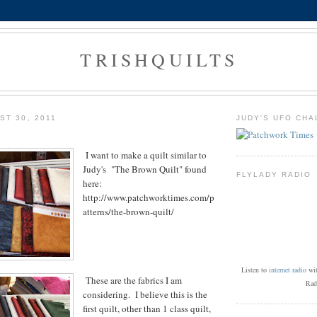
TRISHQUILTS
ST 30, 2011
JUDY'S UFO CHA
I want to make a quilt similar to
Judy's "The Brown Quilt" found
FLYLADY RADIO
here:
http://www.patchworktimes.com/p
atterns/the-brown-quilt/
Listen to
internet radio
wi
These are the fabrics I am
Rad
considering. I believe this is the
first quilt, other than 1 class quilt,