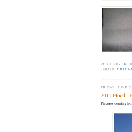
POSTED BY
TRIS
LABELS:
FIRST M
FRIDAY, JUNE 2
2011 Flood - 
Pictures coming ho