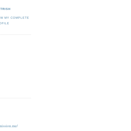
TRISH
EW MY COMPLETE
OFILE
ission.me/