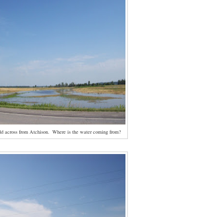
ld across from Atchison. Where is the water coming from?