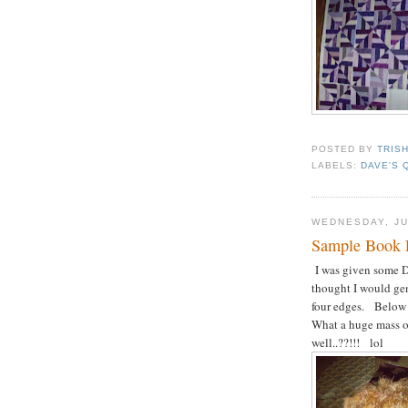
POSTED BY
TRIS
LABELS:
DAVE'S 
WEDNESDAY, JU
Sample Book 
I was given some D
thought I would gen
four edges. Below 
What a huge mass of 
well..??!!! lol