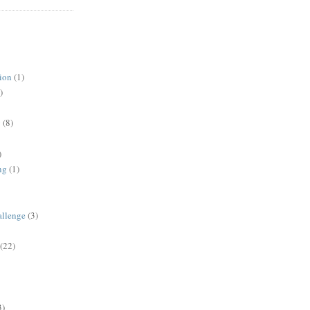
ion
(1)
)
y
(8)
)
ng
(1)
allenge
(3)
(22)
3)