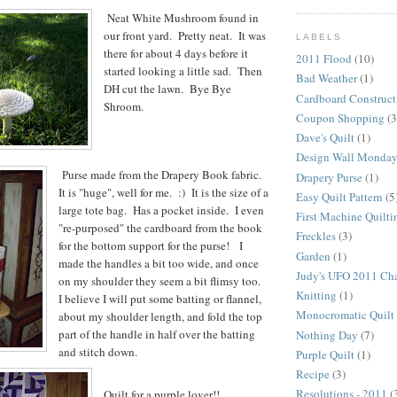
Neat White Mushroom found in
our front yard. Pretty neat. It was
LABELS
there for about 4 days before it
2011 Flood
(10)
started looking a little sad. Then
Bad Weather
(1)
DH cut the lawn. Bye Bye
Cardboard Construct
Shroom.
Coupon Shopping
(3
Dave's Quilt
(1)
Design Wall Monda
Purse made from the Drapery Book fabric.
Drapery Purse
(1)
It is "huge", well for me. :) It is the size of a
Easy Quilt Pattern
(5
large tote bag. Has a pocket inside. I even
First Machine Quilti
"re-purposed" the cardboard from the book
Freckles
(3)
for the bottom support for the purse! I
Garden
(1)
made the handles a bit too wide, and once
Judy's UFO 2011 Ch
on my shoulder they seem a bit flimsy too.
Knitting
(1)
I believe I will put some batting or flannel,
Monocromatic Quilt
about my shoulder length, and fold the top
part of the handle in half over the batting
Nothing Day
(7)
and stitch down.
Purple Quilt
(1)
Recipe
(3)
Resolutions - 2011
(
Quilt for a purple lover!!