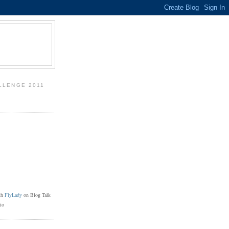
LLENGE 2011
th
FlyLady
on Blog Talk
io