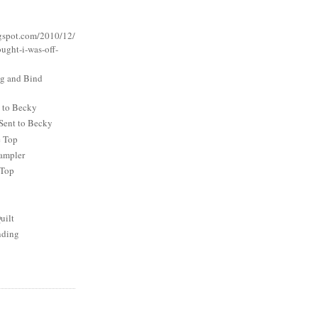
logspot.com/2010/12/
ought-i-was-off-
ng and Bind
t to Becky
Sent to Becky
e Top
ampler
 Top
uilt
nding