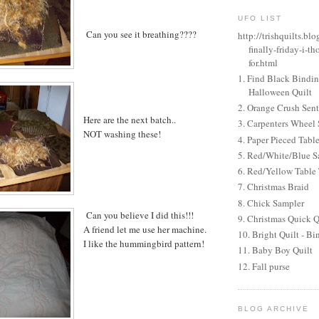
UFO LIST
Can you see it breathing????
http://trishquilts.b
finally-friday-i-th
for.html
1. Find Black Bindi
Halloween Quilt
2. Orange Crush Sen
Here are the next batch..
3. Carpenters Wheel 
NOT washing these!
4. Paper Pieced Tabl
5. Red/White/Blue S
6. Red/Yellow Table
7. Christmas Braid
8. Chick Sampler
Can you believe I did this!!!
9. Christmas Quick Q
A friend let me use her machine.
10. Bright Quilt - Bi
I like the hummingbird pattern!
11. Baby Boy Quilt
12. Fall purse
BLOG ARCHIVE