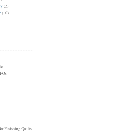
ry
(2)
y
(10)
)
ic
UFOs
or Finishing Quilts