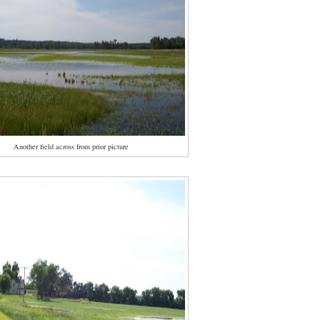
Another field across from prior picture