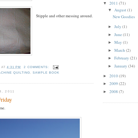
2011
(71)
▼
August
(1)
▼
Stipple and other messing around.
New Goodies
July
(1)
►
June
(11)
►
May
(1)
►
March
(2)
►
February
(21)
►
January
(34)
►
H
AT
4:31 PM
2 COMMENTS:
ACHINE QUILTING
,
SAMPLE BOOK
2010
(19)
►
2009
(22)
►
2008
(7)
►
4, 2011
Friday
me.